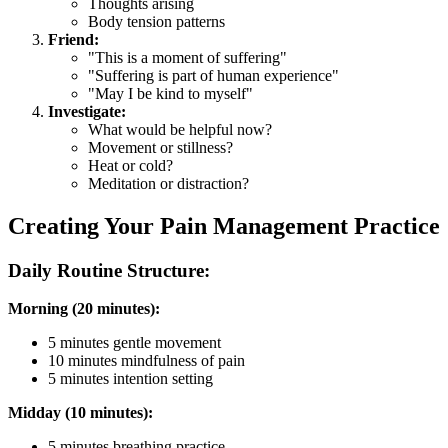
Thoughts arising
Body tension patterns
Friend:
"This is a moment of suffering"
"Suffering is part of human experience"
"May I be kind to myself"
Investigate:
What would be helpful now?
Movement or stillness?
Heat or cold?
Meditation or distraction?
Creating Your Pain Management Practice
Daily Routine Structure:
Morning (20 minutes):
5 minutes gentle movement
10 minutes mindfulness of pain
5 minutes intention setting
Midday (10 minutes):
5 minutes breathing practice