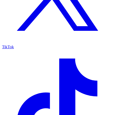
TikTok