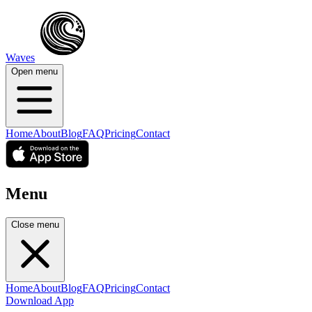
Waves
Open menu
Home
About
Blog
FAQ
Pricing
Contact
Menu
Close menu
Home
About
Blog
FAQ
Pricing
Contact
Download App