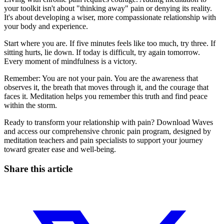
your toolkit isn't about "thinking away" pain or denying its reality.
It's about developing a wiser, more compassionate relationship with
your body and experience.
Start where you are. If five minutes feels like too much, try three. If
sitting hurts, lie down. If today is difficult, try again tomorrow.
Every moment of mindfulness is a victory.
Remember: You are not your pain. You are the awareness that
observes it, the breath that moves through it, and the courage that
faces it. Meditation helps you remember this truth and find peace
within the storm.
Ready to transform your relationship with pain? Download Waves
and access our comprehensive chronic pain program, designed by
meditation teachers and pain specialists to support your journey
toward greater ease and well-being.
Share this article