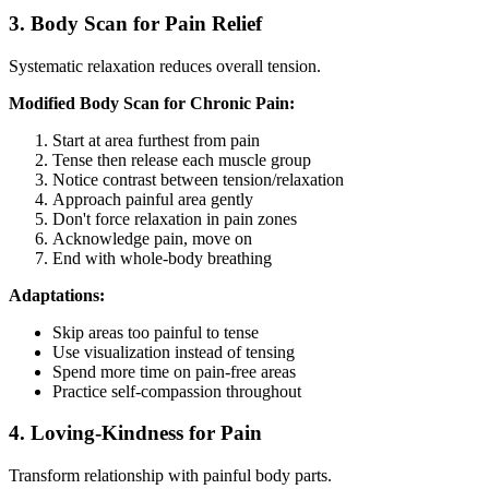
3. Body Scan for Pain Relief
Systematic relaxation reduces overall tension.
Modified Body Scan for Chronic Pain:
Start at area furthest from pain
Tense then release each muscle group
Notice contrast between tension/relaxation
Approach painful area gently
Don't force relaxation in pain zones
Acknowledge pain, move on
End with whole-body breathing
Adaptations:
Skip areas too painful to tense
Use visualization instead of tensing
Spend more time on pain-free areas
Practice self-compassion throughout
4. Loving-Kindness for Pain
Transform relationship with painful body parts.