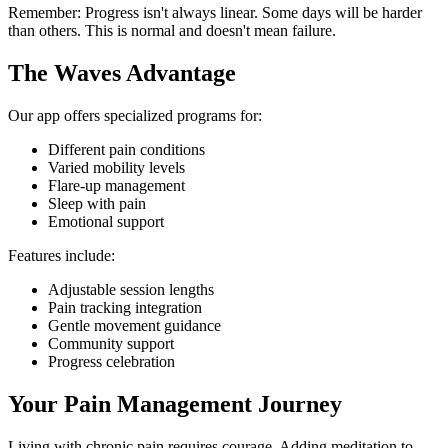
Remember: Progress isn't always linear. Some days will be harder
than others. This is normal and doesn't mean failure.
The Waves Advantage
Our app offers specialized programs for:
Different pain conditions
Varied mobility levels
Flare-up management
Sleep with pain
Emotional support
Features include:
Adjustable session lengths
Pain tracking integration
Gentle movement guidance
Community support
Progress celebration
Your Pain Management Journey
Living with chronic pain requires courage. Adding meditation to