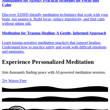
Mindfulness for ADHD: Practical Strategies for Focus and
Calm
Discover ADHD-friendly meditation techniques that work with your
brain, not against it. Build focus, reduce impulsivity, and find calm
without sitting still.
Meditation for Trauma Healing: A Gentle, Informed Approach
Learn trauma-sensitive meditation practices that support healing.
Understand how to practice safely and work with difficult emotions
and memories.
Experience Personalized Meditation
Join thousands finding peace with AI-powered meditation sessions.
Try Waves Free