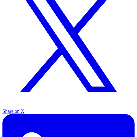
Share on X