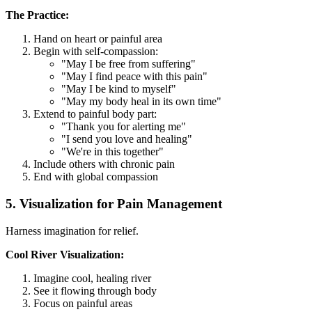
The Practice:
Hand on heart or painful area
Begin with self-compassion:
"May I be free from suffering"
"May I find peace with this pain"
"May I be kind to myself"
"May my body heal in its own time"
Extend to painful body part:
"Thank you for alerting me"
"I send you love and healing"
"We're in this together"
Include others with chronic pain
End with global compassion
5. Visualization for Pain Management
Harness imagination for relief.
Cool River Visualization:
Imagine cool, healing river
See it flowing through body
Focus on painful areas