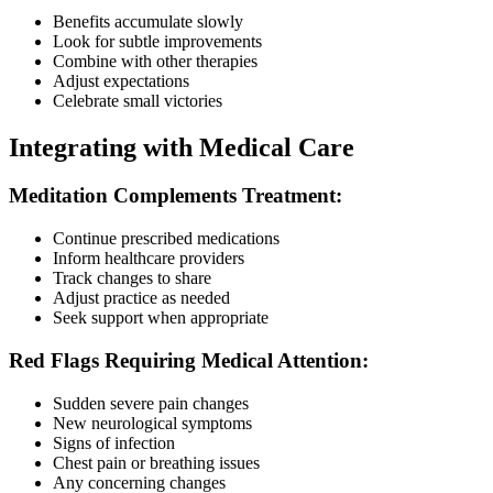
Benefits accumulate slowly
Look for subtle improvements
Combine with other therapies
Adjust expectations
Celebrate small victories
Integrating with Medical Care
Meditation Complements Treatment:
Continue prescribed medications
Inform healthcare providers
Track changes to share
Adjust practice as needed
Seek support when appropriate
Red Flags Requiring Medical Attention:
Sudden severe pain changes
New neurological symptoms
Signs of infection
Chest pain or breathing issues
Any concerning changes