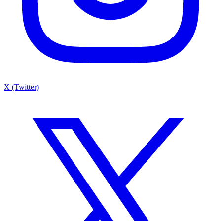
X (Twitter)