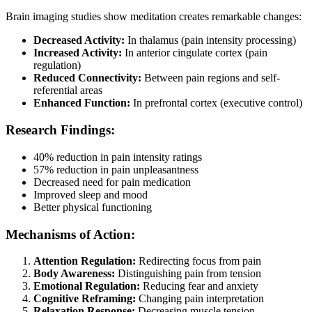
Brain imaging studies show meditation creates remarkable changes:
Decreased Activity:
In thalamus (pain intensity processing)
Increased Activity:
In anterior cingulate cortex (pain
regulation)
Reduced Connectivity:
Between pain regions and self-
referential areas
Enhanced Function:
In prefrontal cortex (executive control)
Research Findings:
40% reduction in pain intensity ratings
57% reduction in pain unpleasantness
Decreased need for pain medication
Improved sleep and mood
Better physical functioning
Mechanisms of Action:
Attention Regulation:
Redirecting focus from pain
Body Awareness:
Distinguishing pain from tension
Emotional Regulation:
Reducing fear and anxiety
Cognitive Reframing:
Changing pain interpretation
Relaxation Response:
Decreasing muscle tension