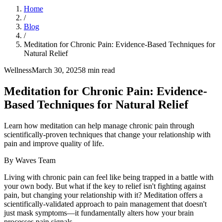
Home
/
Blog
/
Meditation for Chronic Pain: Evidence-Based Techniques for
Natural Relief
Wellness
March 30, 2025
8
min read
Meditation for Chronic Pain: Evidence-
Based Techniques for Natural Relief
Learn how meditation can help manage chronic pain through
scientifically-proven techniques that change your relationship with
pain and improve quality of life.
By
Waves Team
Living with chronic pain can feel like being trapped in a battle with
your own body. But what if the key to relief isn't fighting against
pain, but changing your relationship with it? Meditation offers a
scientifically-validated approach to pain management that doesn't
just mask symptoms—it fundamentally alters how your brain
processes pain signals.