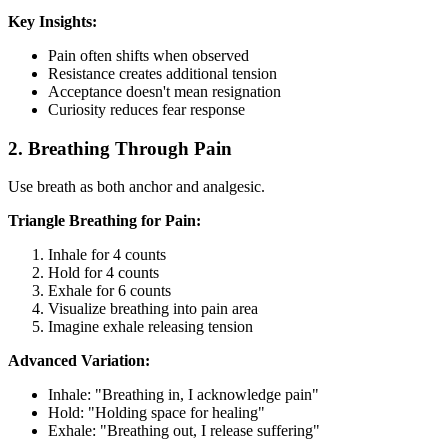
Key Insights:
Pain often shifts when observed
Resistance creates additional tension
Acceptance doesn't mean resignation
Curiosity reduces fear response
2. Breathing Through Pain
Use breath as both anchor and analgesic.
Triangle Breathing for Pain:
Inhale for 4 counts
Hold for 4 counts
Exhale for 6 counts
Visualize breathing into pain area
Imagine exhale releasing tension
Advanced Variation:
Inhale: "Breathing in, I acknowledge pain"
Hold: "Holding space for healing"
Exhale: "Breathing out, I release suffering"