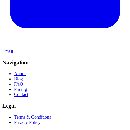
Email
Navigation
About
Blog
FAQ
Pricing
Contact
Legal
Terms & Conditions
Privacy Policy