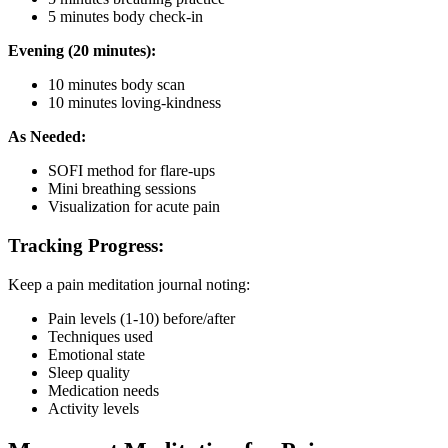
5 minutes body check-in
Evening (20 minutes):
10 minutes body scan
10 minutes loving-kindness
As Needed:
SOFI method for flare-ups
Mini breathing sessions
Visualization for acute pain
Tracking Progress:
Keep a pain meditation journal noting:
Pain levels (1-10) before/after
Techniques used
Emotional state
Sleep quality
Medication needs
Activity levels