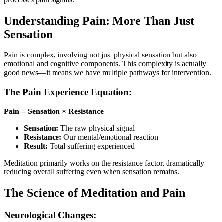
Understanding Pain: More Than Just
Sensation
Pain is complex, involving not just physical sensation but also
emotional and cognitive components. This complexity is actually
good news—it means we have multiple pathways for intervention.
The Pain Experience Equation:
Pain = Sensation × Resistance
Sensation:
The raw physical signal
Resistance:
Our mental/emotional reaction
Result:
Total suffering experienced
Meditation primarily works on the resistance factor, dramatically
reducing overall suffering even when sensation remains.
The Science of Meditation and Pain
Neurological Changes: