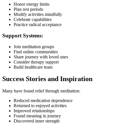
Honor energy limits
Plan rest periods
Modify activities mindfully
Celebrate capabilities
Practice radical acceptance
Support Systems:
Join meditation groups
Find online communities
Share journey with loved ones
Consider therapy support
Build healthcare team
Success Stories and Inspiration
Many have found relief through meditation:
Reduced medication dependence
Returned to enjoyed activities
Improved relationships
Found meaning in journey
Discovered inner strength