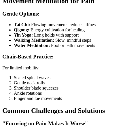
Movement Meditation for Pain
Gentle Options:
Tai Chi:
Flowing movements reduce stiffness
Qigong:
Energy cultivation for healing
Yin Yoga:
Long holds with support
Walking Meditation:
Slow, mindful steps
Water Meditation:
Pool or bath movements
Chair-Based Practice:
For limited mobility:
Seated spinal waves
Gentle neck rolls
Shoulder blade squeezes
Ankle rotations
Finger and toe movements
Common Challenges and Solutions
"Focusing on Pain Makes It Worse"