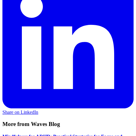
Share on LinkedIn
More from Waves Blog