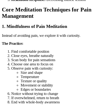
Core Meditation Techniques for Pain
Management
1. Mindfulness of Pain Meditation
Instead of avoiding pain, we explore it with curiosity.
The Practice:
Find comfortable position
Close eyes, breathe naturally
Scan body for pain sensations
Choose one area to focus on
Observe pain with curiosity:
Size and shape
Temperature
Texture or quality
Movement or stability
Edges or boundaries
Notice without trying to change
If overwhelmed, return to breath
End with whole-body awareness