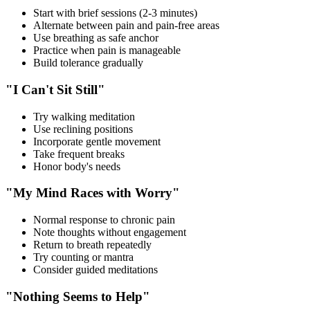
Start with brief sessions (2-3 minutes)
Alternate between pain and pain-free areas
Use breathing as safe anchor
Practice when pain is manageable
Build tolerance gradually
"I Can't Sit Still"
Try walking meditation
Use reclining positions
Incorporate gentle movement
Take frequent breaks
Honor body's needs
"My Mind Races with Worry"
Normal response to chronic pain
Note thoughts without engagement
Return to breath repeatedly
Try counting or mantra
Consider guided meditations
"Nothing Seems to Help"