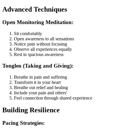
Advanced Techniques
Open Monitoring Meditation:
Sit comfortably
Open awareness to all sensations
Notice pain without focusing
Observe all experiences equally
Rest in spacious awareness
Tonglen (Taking and Giving):
Breathe in pain and suffering
Transform it in your heart
Breathe out relief and healing
Include your pain and others'
Feel connection through shared experience
Building Resilience
Pacing Strategies: