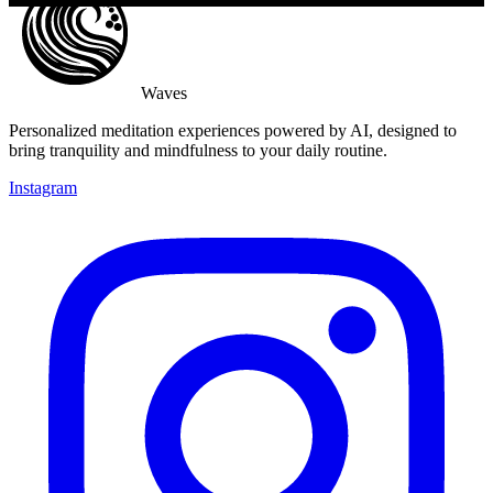
Waves
Personalized meditation experiences powered by AI, designed to
bring tranquility and mindfulness to your daily routine.
Instagram