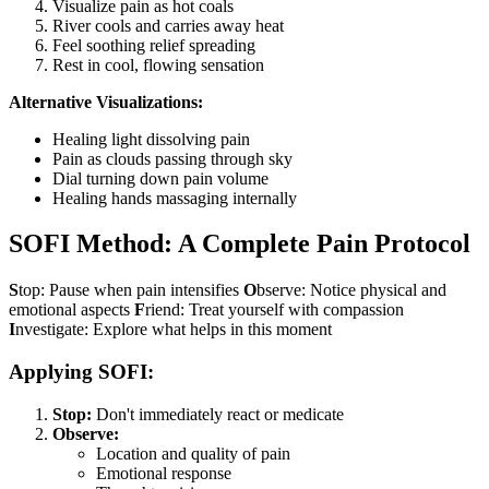
Visualize pain as hot coals
River cools and carries away heat
Feel soothing relief spreading
Rest in cool, flowing sensation
Alternative Visualizations:
Healing light dissolving pain
Pain as clouds passing through sky
Dial turning down pain volume
Healing hands massaging internally
SOFI Method: A Complete Pain Protocol
S
top: Pause when pain intensifies
O
bserve: Notice physical and
emotional aspects
F
riend: Treat yourself with compassion
I
nvestigate: Explore what helps in this moment
Applying SOFI:
Stop:
Don't immediately react or medicate
Observe:
Location and quality of pain
Emotional response