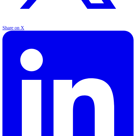
Share on X