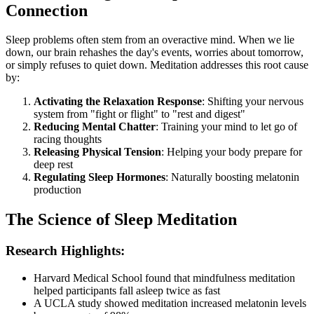
Connection
Sleep problems often stem from an overactive mind. When we lie
down, our brain rehashes the day's events, worries about tomorrow,
or simply refuses to quiet down. Meditation addresses this root cause
by:
Activating the Relaxation Response
: Shifting your nervous
system from "fight or flight" to "rest and digest"
Reducing Mental Chatter
: Training your mind to let go of
racing thoughts
Releasing Physical Tension
: Helping your body prepare for
deep rest
Regulating Sleep Hormones
: Naturally boosting melatonin
production
The Science of Sleep Meditation
Research Highlights:
Harvard Medical School found that mindfulness meditation
helped participants fall asleep twice as fast
A UCLA study showed meditation increased melatonin levels