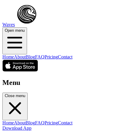
Waves
Open menu
Home
About
Blog
FAQ
Pricing
Contact
Menu
Close menu
Home
About
Blog
FAQ
Pricing
Contact
Download App