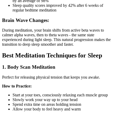
by an average of 98%
Sleep quality scores improved by 42% after 6 weeks of
regular bedtime meditation
Brain Wave Changes:
During meditation, your brain shifts from active beta waves to
calmer alpha waves, then to theta waves - the same state
experienced during light sleep. This natural progression makes the
transition to deep sleep smoother and faster.
Best Meditation Techniques for Sleep
1. Body Scan Meditation
Perfect for releasing physical tension that keeps you awake.
How to Practice:
Start at your toes, consciously relaxing each muscle group
Slowly work your way up to your head
Spend extra time on areas holding tension
Allow your body to feel heavy and warm