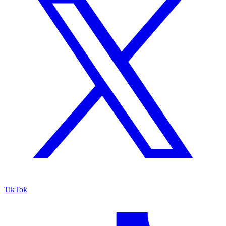
TikTok