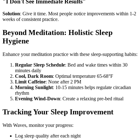
"I Don't See Immediate Results"
Solution
: Give it time. Most people notice improvements within 1-2
weeks of consistent practice.
Beyond Meditation: Holistic Sleep
Hygiene
Enhance your meditation practice with these sleep-supporting habits:
Regular Sleep Schedule
: Bed and wake times within 30
minutes daily
Cool, Dark Room
: Optimal temperature 65-68°F
Limit Caffeine
: None after 2 PM
Morning Sunlight
: 10-15 minutes helps regulate circadian
rhythm
Evening Wind-Down
: Create a relaxing pre-bed ritual
Tracking Your Sleep Improvement
With Waves, monitor your progress:
Log sleep quality after each night