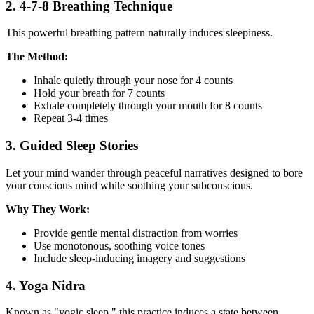
2. 4-7-8 Breathing Technique
This powerful breathing pattern naturally induces sleepiness.
The Method:
Inhale quietly through your nose for 4 counts
Hold your breath for 7 counts
Exhale completely through your mouth for 8 counts
Repeat 3-4 times
3. Guided Sleep Stories
Let your mind wander through peaceful narratives designed to bore
your conscious mind while soothing your subconscious.
Why They Work:
Provide gentle mental distraction from worries
Use monotonous, soothing voice tones
Include sleep-inducing imagery and suggestions
4. Yoga Nidra
Known as "yogic sleep," this practice induces a state between