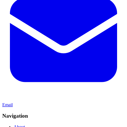
Email
Navigation
About