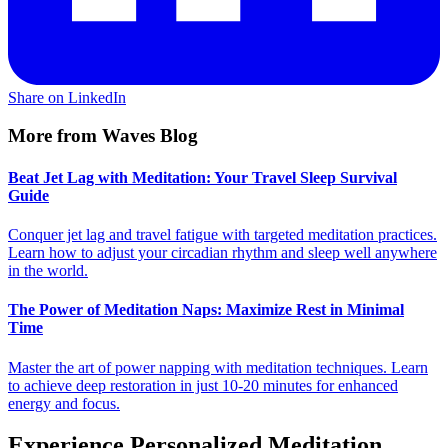
Share on LinkedIn
More from Waves Blog
Beat Jet Lag with Meditation: Your Travel Sleep Survival
Guide
Conquer jet lag and travel fatigue with targeted meditation practices.
Learn how to adjust your circadian rhythm and sleep well anywhere
in the world.
The Power of Meditation Naps: Maximize Rest in Minimal
Time
Master the art of power napping with meditation techniques. Learn
to achieve deep restoration in just 10-20 minutes for enhanced
energy and focus.
Experience Personalized Meditation