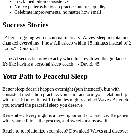
Track meditation consistency
Notice patterns between practice and rest quality
Celebrate improvements, no matter how small
Success Stories
"After struggling with insomnia for years, Waves' sleep meditations
changed everything. I now fall asleep within 15 minutes instead of 2
hours." - Sarah, 34
"The AI seems to know exactly when to slow down the guidance.
It's like having a personal sleep coach." - David, 45
Your Path to Peaceful Sleep
Better sleep doesn't happen overnight (pun intended), but with
consistent meditation practice, you can transform your relationship
with rest. Start with just 10 minutes nightly and let Waves' AI guide
you toward the peaceful sleep you deserve.
Remember: Every night is a new opportunity to practice. Be patient
with yourself, trust the process, and sweet dreams await.
Ready to revolutionize your sleep? Download Waves and discover