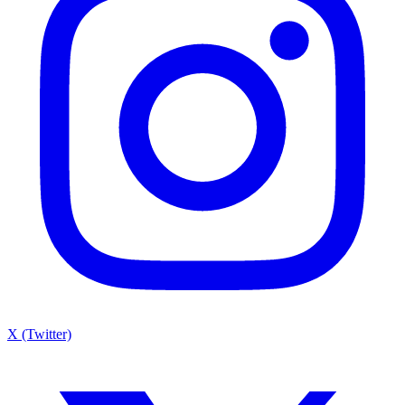
X (Twitter)