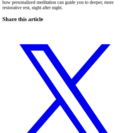
how personalized meditation can guide you to deeper, more
restorative rest, night after night.
Share this article