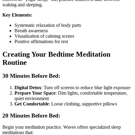
waking and sleeping.
Key Elements:
Systematic relaxation of body parts
Breath awareness
Visualization of calming scenes
Positive affirmations for rest
Creating Your Bedtime Meditation
Routine
30 Minutes Before Bed:
Digital Detox
: Turn off screens to reduce blue light exposure
Prepare Your Space
: Dim lights, comfortable temperature,
quiet environment
Get Comfortable
: Loose clothing, supportive pillows
20 Minutes Before Bed:
Begin your meditation practice. Waves offers specialized sleep
meditations that: