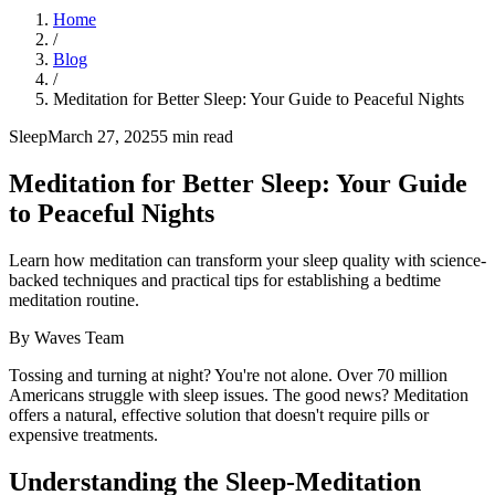
Home
/
Blog
/
Meditation for Better Sleep: Your Guide to Peaceful Nights
Sleep
March 27, 2025
5
min read
Meditation for Better Sleep: Your Guide
to Peaceful Nights
Learn how meditation can transform your sleep quality with science-
backed techniques and practical tips for establishing a bedtime
meditation routine.
By
Waves Team
Tossing and turning at night? You're not alone. Over 70 million
Americans struggle with sleep issues. The good news? Meditation
offers a natural, effective solution that doesn't require pills or
expensive treatments.
Understanding the Sleep-Meditation