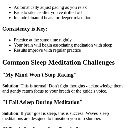
Automatically adjust pacing as you relax
Fade to silence after you've drifted off
Include binaural beats for deeper relaxation
Consistency is Key:
Practice at the same time nightly
Your brain will begin associating meditation with sleep
Results improve with regular practice
Common Sleep Meditation Challenges
"My Mind Won't Stop Racing"
Solution
: This is normal! Don't fight thoughts - acknowledge them
and gently return focus to your breath or the guide's voice.
"I Fall Asleep During Meditation"
Solution
: If your goal is sleep, this is success! Waves' sleep
meditations are designed to transition you into slumber.