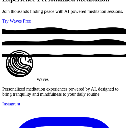
Join thousands finding peace with AI-powered meditation sessions.
Try Waves Free
Waves
Personalized meditation experiences powered by AI, designed to
bring tranquility and mindfulness to your daily routine.
Instagram