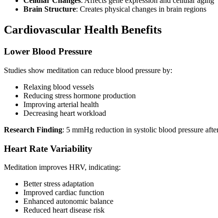
Cellular Changes
: Affects gene expression and cellular aging
Brain Structure
: Creates physical changes in brain regions
Cardiovascular Health Benefits
Lower Blood Pressure
Studies show meditation can reduce blood pressure by:
Relaxing blood vessels
Reducing stress hormone production
Improving arterial health
Decreasing heart workload
Research Finding
: 5 mmHg reduction in systolic blood pressure afte
Heart Rate Variability
Meditation improves HRV, indicating:
Better stress adaptation
Improved cardiac function
Enhanced autonomic balance
Reduced heart disease risk