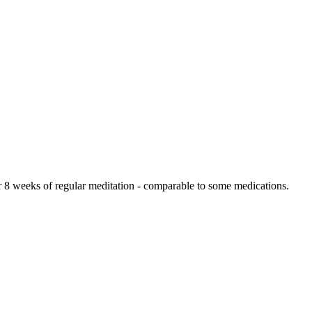
r 8 weeks of regular meditation - comparable to some medications.