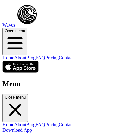
Waves
Open menu
Home
About
Blog
FAQ
Pricing
Contact
Menu
Close menu
Home
About
Blog
FAQ
Pricing
Contact
Download App