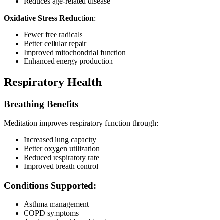
Reduces age-related disease
Oxidative Stress Reduction
:
Fewer free radicals
Better cellular repair
Improved mitochondrial function
Enhanced energy production
Respiratory Health
Breathing Benefits
Meditation improves respiratory function through:
Increased lung capacity
Better oxygen utilization
Reduced respiratory rate
Improved breath control
Conditions Supported:
Asthma management
COPD symptoms