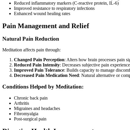
Reduced inflammatory markers (C-reactive protein, IL-6)
Improved resistance to respiratory infections
Enhanced wound healing rates
Pain Management and Relief
Natural Pain Reduction
Meditation affects pain through:
Changed Pain Perception
: Alters how brain processes pain si
Reduced Pain Intensity
: Decreases subjective pain experience
Improved Pain Tolerance
: Builds capacity to manage discomf
Decreased Pain Medication Need
: Natural alternative or co
Conditions Helped by Meditation:
Chronic back pain
Arthritis
Migraines and headaches
Fibromyalgia
Post-surgical pain