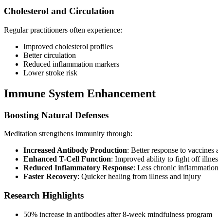
Cholesterol and Circulation
Regular practitioners often experience:
Improved cholesterol profiles
Better circulation
Reduced inflammation markers
Lower stroke risk
Immune System Enhancement
Boosting Natural Defenses
Meditation strengthens immunity through:
Increased Antibody Production
: Better response to vaccines 
Enhanced T-Cell Function
: Improved ability to fight off illne
Reduced Inflammatory Response
: Less chronic inflammatio
Faster Recovery
: Quicker healing from illness and injury
Research Highlights
50% increase in antibodies after 8-week mindfulness program