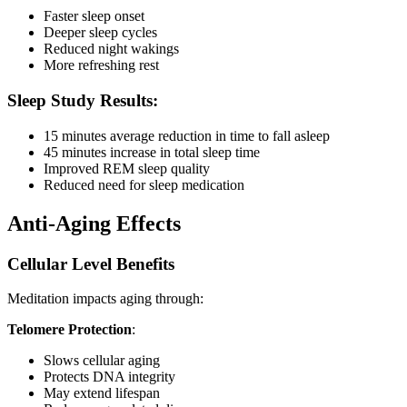
Faster sleep onset
Deeper sleep cycles
Reduced night wakings
More refreshing rest
Sleep Study Results:
15 minutes average reduction in time to fall asleep
45 minutes increase in total sleep time
Improved REM sleep quality
Reduced need for sleep medication
Anti-Aging Effects
Cellular Level Benefits
Meditation impacts aging through:
Telomere Protection
:
Slows cellular aging
Protects DNA integrity
May extend lifespan