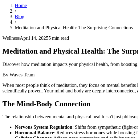
Home
/
Blog
/
Meditation and Physical Health: The Surprising Connections
Wellness
April 14, 2025
5
min read
Meditation and Physical Health: The Surp
Discover how meditation impacts your physical health, from boosting
By
Waves Team
When most people think of meditation, they focus on mental benefits l
scientifically proven. Your mind and body are deeply interconnected,
The Mind-Body Connection
The relationship between mental and physical health isn't just philoso
Nervous System Regulation
: Shifts from sympathetic (fight-o
Hormonal Balance
: Reduces stress hormones while boosting 