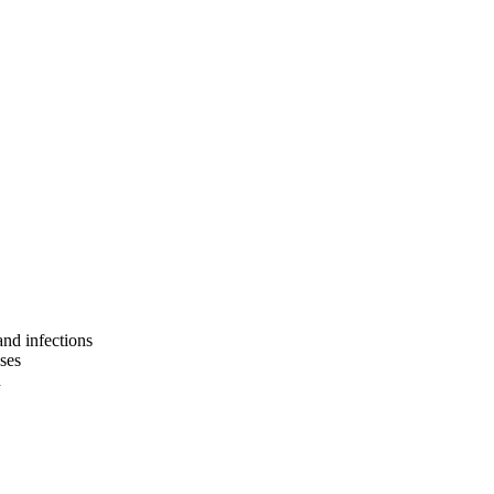
and infections
sses
n