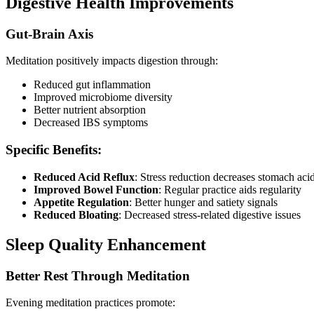
Digestive Health Improvements
Gut-Brain Axis
Meditation positively impacts digestion through:
Reduced gut inflammation
Improved microbiome diversity
Better nutrient absorption
Decreased IBS symptoms
Specific Benefits:
Reduced Acid Reflux
: Stress reduction decreases stomach aci
Improved Bowel Function
: Regular practice aids regularity
Appetite Regulation
: Better hunger and satiety signals
Reduced Bloating
: Decreased stress-related digestive issues
Sleep Quality Enhancement
Better Rest Through Meditation
Evening meditation practices promote: