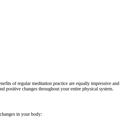
efits of regular meditation practice are equally impressive and
nd positive changes throughout your entire physical system.
e changes in your body: