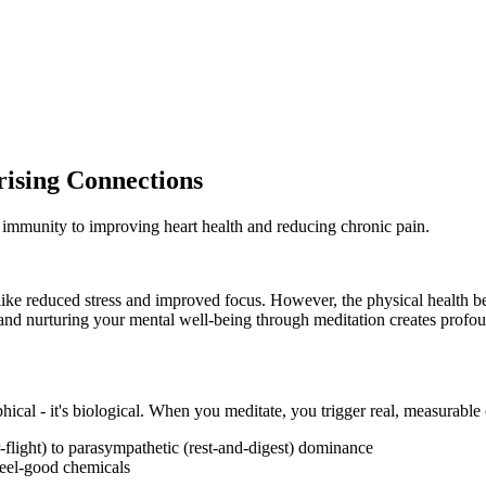
rising Connections
 immunity to improving heart health and reducing chronic pain.
ike reduced stress and improved focus. However, the physical health ben
 and nurturing your mental well-being through meditation creates profou
phical - it's biological. When you meditate, you trigger real, measurabl
r-flight) to parasympathetic (rest-and-digest) dominance
feel-good chemicals